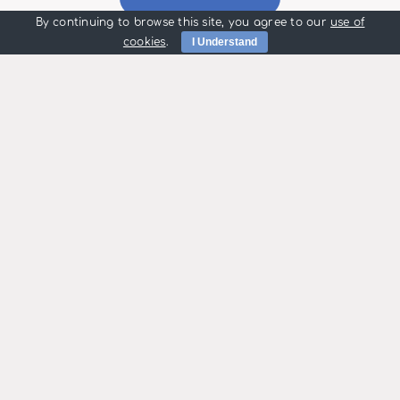
By continuing to browse this site, you agree to our
use of
cookies
.
I Understand
Maintenance
Call Outs
People choose us
for many reasons
including:
High Quality Installations