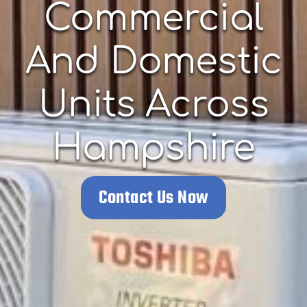
Commercial
And Domestic
Units Across
Hampshire
Contact Us Now