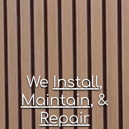
We
Install
,
Maintain
, &
Repair