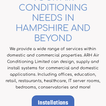
CONDITIONING
NEEDS IN
HAMPSHIRE AND
BEYOND
We provide a wide range of services within
domestic and commercial properties. ARH Air
Conditioning Limited can design, supply and
install systems for commercial and domestic
applications. Including offices, education,
retail, restaurants, healthcare, IT server rooms,
bedrooms, conservatories and more!
Installations