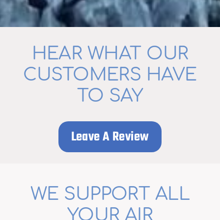
HEAR WHAT OUR
CUSTOMERS HAVE
TO SAY
Leave A Review
WE SUPPORT ALL
YOUR AIR