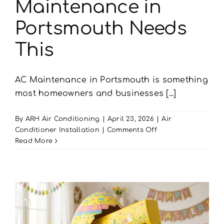
Maintenance in
Portsmouth Needs
This
AC Maintenance in Portsmouth is something
most homeowners and businesses [...]
By
ARH Air Conditioning
|
April 23, 2026
|
Air
on
Conditioner Installation
|
Comments Off
Living
Read More
by
the
Sea?
Your
AC
Maintenance
in