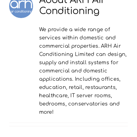
Conditioning
We provide a wide range of
services within domestic and
commercial properties. ARH Air
Conditioning Limited can design,
supply and install systems for
commercial and domestic
applications. Including offices,
education, retail, restaurants,
healthcare, IT server rooms,
bedrooms, conservatories and
more!