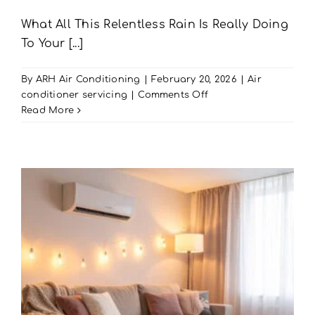
What All This Relentless Rain Is Really Doing
To Your [...]
By
ARH Air Conditioning
|
February 20, 2026
|
Air
on
conditioner servicing
|
Comments Off
Rain-
Read More
Damaged
AC?
Get
AC
Maintenance
in
Portsmouth
|
ARH
Air
Conditioning