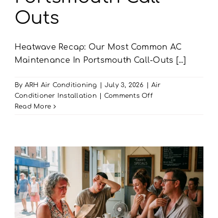
Outs
Heatwave Recap: Our Most Common AC
Maintenance In Portsmouth Call-Outs [...]
By
ARH Air Conditioning
|
July 3, 2026
|
Air
on
Conditioner Installation
|
Comments Off
Heatwave
Read More
Recap:
Our
Most
Common
AC
Maintenance
In
Portsmouth
Call-
Outs