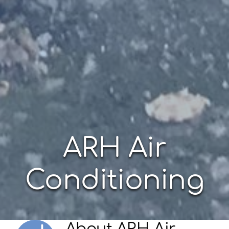
ARH Air
Conditioning
About
ARH Air