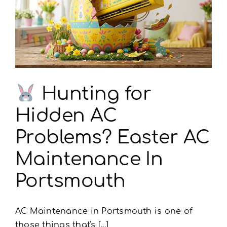
Portsmouth
Needs
This
Hunting for
Hidden AC
Problems? Easter AC
Maintenance In
Portsmouth
AC Maintenance in Portsmouth is one of
those things that's [...]