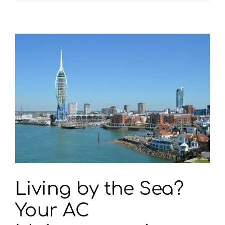
Your
AC
In
Portsmouth
Driving
Customers
Out
Of
Your
Business?
Living by the Sea?
Your AC