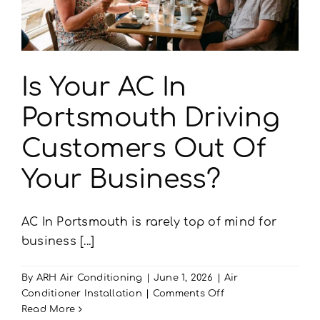
Is Your AC In
Portsmouth Driving
Customers Out Of
Your Business?
AC In Portsmouth is rarely top of mind for
business [...]
By
ARH Air Conditioning
|
June 1, 2026
|
Air
on
Conditioner Installation
|
Comments Off
Is
Read More