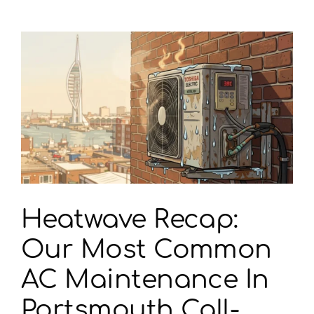
t
Heatwave Recap:
Our Most Common
AC Maintenance In
Portsmouth Call-