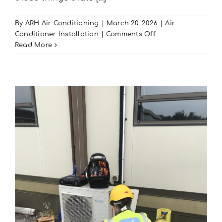
By
ARH Air Conditioning
|
March 20, 2026
|
Air
on
Conditioner Installation
|
Comments Off
Read More
Hunting
for
Hidden
AC
Problems?
Easter
AC
Maintenance
In
Portsmouth