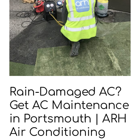
Rain-Damaged AC?
Get AC Maintenance
in Portsmouth | ARH
Air Conditioning